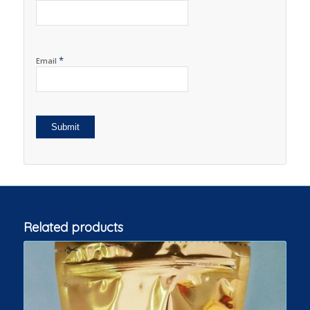
*
Email
Related products