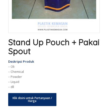
Stand Up Pouch + Pakai
Spout
Deskripsi Produk
– Oli
– Chemical
– Powder
– Liquid
– dll