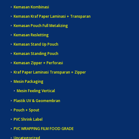
Kemasan Kombinasi
Kemasan Kraf Paper Laminasi + Transparan
Kemasan Pouch Full Metalizing
Kemasan Resletting
Kemasan Stand Up Pouch
Kemasan Standing Pouch
Kemasan Zipper + Perforasi
Kraf Paper Laminasi Transparan + Zipper
Mesin Packaging
Mesin Feeling Vertical
Plastik UV & Geomembran
Pouch + Spout
PVC Shrink Label
PVC WRAPPING FILM FOOD GRADE
Uncategorized