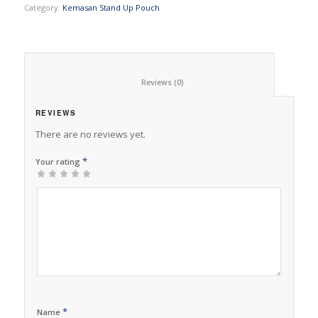
Category:
Kemasan Stand Up Pouch
						Reviews (0)					
REVIEWS
There are no reviews yet.
*
Your rating
1
2 of
3 of 5
4 of 5
5 of 5 stars
of
5
stars
stars
5
stars
stars
*
Name