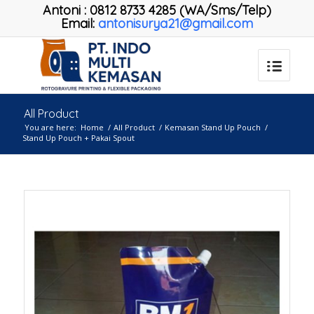
Antoni
:
0812 8733 4285 (WA/Sms/Telp)
Email:
antonisurya21@gmail.com
All Product
You are here:
Home
/
All Product
/
Kemasan Stand Up Pouch
/
Stand Up Pouch + Pakai Spout