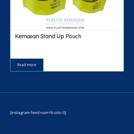
Kemasan Stand Up Pouch
Read more
[instagram-feed num=9 cols=3]