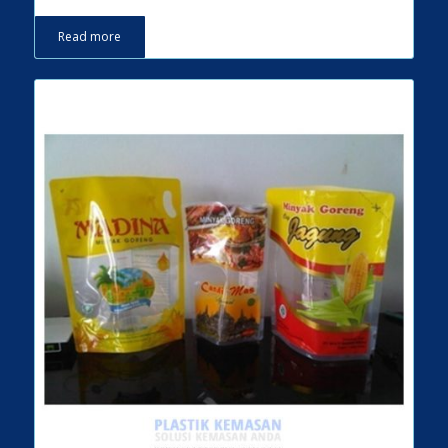
Read more