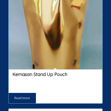
Kemasan Stand Up Pouch
Read more