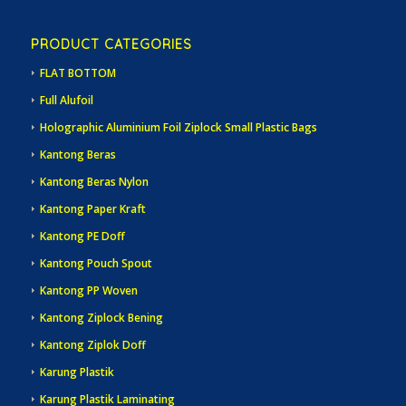
PRODUCT CATEGORIES
FLAT BOTTOM
Full Alufoil
Holographic Aluminium Foil Ziplock Small Plastic Bags
Kantong Beras
Kantong Beras Nylon
Kantong Paper Kraft
Kantong PE Doff
Kantong Pouch Spout
Kantong PP Woven
Kantong Ziplock Bening
Kantong Ziplok Doff
Karung Plastik
Karung Plastik Laminating