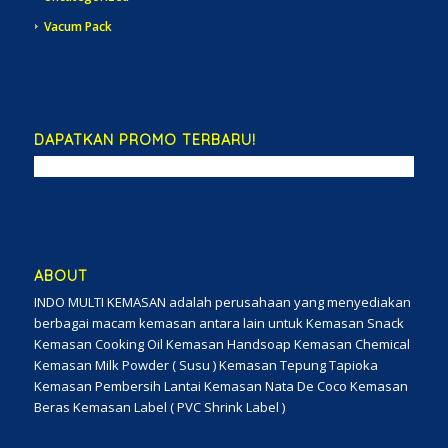
Vacum Pack
DAPATKAN PROMO TERBARU!
ABOUT
INDO MULTI KEMASAN adalah perusahaan yang menyediakan
berbagai macam kemasan antara lain untuk Kemasan Snack
Kemasan Cooking Oil Kemasan Handsoap Kemasan Chemical
Kemasan Milk Powder ( Susu ) Kemasan Tepung Tapioka
Kemasan Pembersih Lantai Kemasan Nata De Coco Kemasan
Beras Kemasan Label ( PVC Shrink Label )