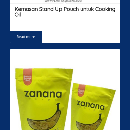
Kemasan Stand Up Pouch untuk Cooking
Oil
Read more