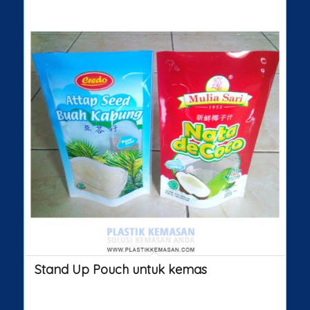
Stand Up Pouch untuk kemas