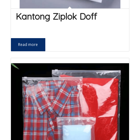
Kantong Ziplok Doff
Read more