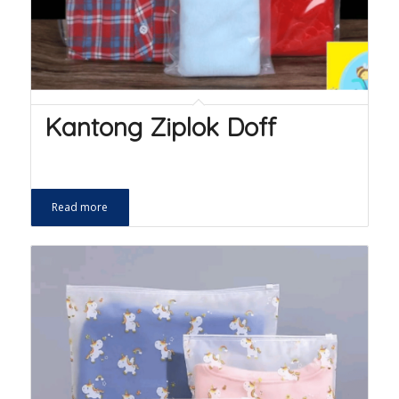
Kantong Ziplok Doff
Read more