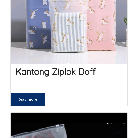
Kantong Ziplok Doff
Read more