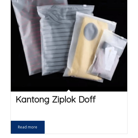
Kantong Ziplok Doff
Read more