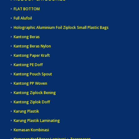
FLAT BOTTOM
Full Alufoil
Holographic Aluminium Foil Ziplock Small Plastic Bags
Kantong Beras
Kantong Beras Nylon
Kantong Paper Kraft
Kantong PE Doff
Kantong Pouch Spout
Kantong PP Woven
Kantong Ziplock Bening
Kantong Ziplok Doff
Karung Plastik
Karung Plastik Laminating
Kemasan Kombinasi