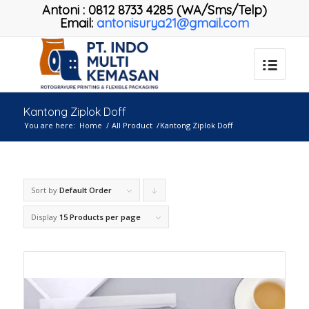
Antoni
:
0812 8733 4285 (WA/Sms/Telp)
Email:
antonisurya21@gmail.com
Kantong Ziplok Doff
You are here:
Home
/
All Product
/
Kantong Ziplok Doff
Sort by
Default Order
Click
to
Display
15 Products per page
order
products
descending