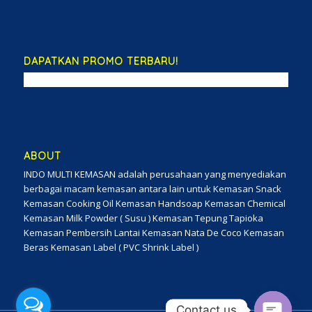
DAPATKAN PROMO TERBARU!
ABOUT
INDO MULTI KEMASAN adalah perusahaan yang menyediakan
berbagai macam kemasan antara lain untuk Kemasan Snack
Kemasan Cooking Oil Kemasan Handsoap Kemasan Chemical
Kemasan Milk Powder ( Susu ) Kemasan Tepung Tapioka
Kemasan Pembersih Lantai Kemasan Nata De Coco Kemasan
Beras Kemasan Label ( PVC Shrink Label )
Contact us