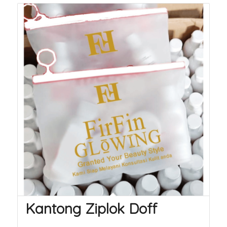
Kantong Ziplok Doff