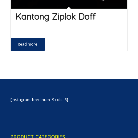
Kantong Ziplok Doff
Read more
[instagram-feed num=9 cols=3]
PRODUCT CATEGORIES