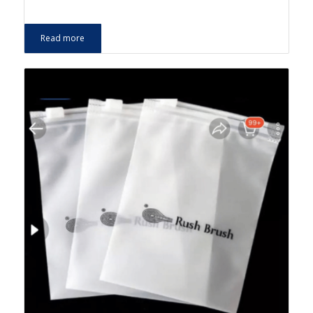
Read more