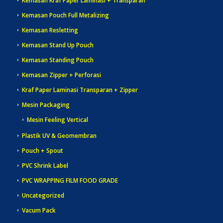
Kemasan Kraf Paper Laminasi + Transparan
Kemasan Pouch Full Metalizing
Kemasan Resletting
Kemasan Stand Up Pouch
Kemasan Standing Pouch
Kemasan Zipper + Perforasi
Kraf Paper Laminasi Transparan + Zipper
Mesin Packaging
Mesin Feeling Vertical
Plastik UV & Geomembran
Pouch + Spout
PVC Shrink Label
PVC WRAPPING FILM FOOD GRADE
Uncategorized
Vacum Pack