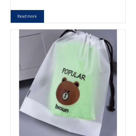
Read more