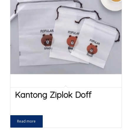
Kantong Ziplok Doff
Read more