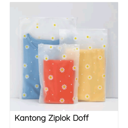
Kantong Ziplok Doff