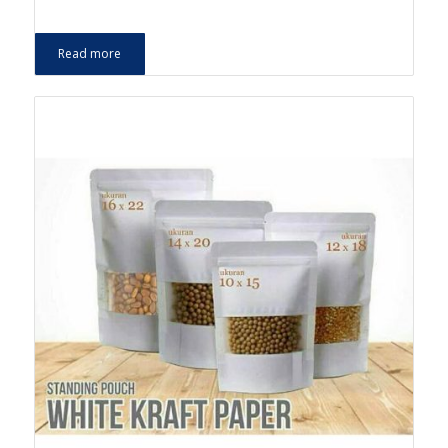
Read more