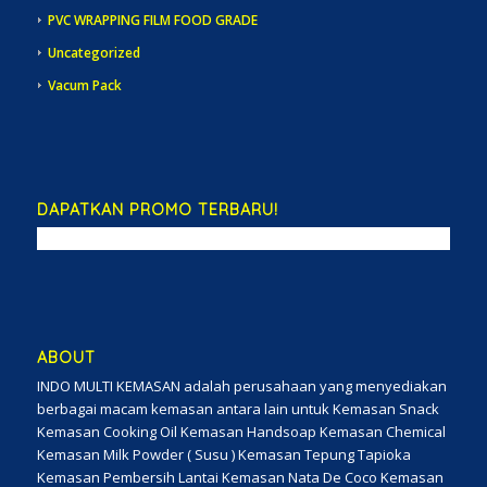
PVC WRAPPING FILM FOOD GRADE
Uncategorized
Vacum Pack
DAPATKAN PROMO TERBARU!
ABOUT
INDO MULTI KEMASAN adalah perusahaan yang menyediakan
berbagai macam kemasan antara lain untuk Kemasan Snack
Kemasan Cooking Oil Kemasan Handsoap Kemasan Chemical
Kemasan Milk Powder ( Susu ) Kemasan Tepung Tapioka
Kemasan Pembersih Lantai Kemasan Nata De Coco Kemasan