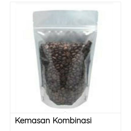
Kemasan Kombinasi