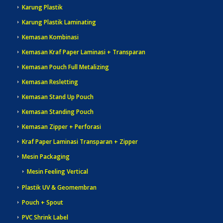
Karung Plastik
Karung Plastik Laminating
Kemasan Kombinasi
Kemasan Kraf Paper Laminasi + Transparan
Kemasan Pouch Full Metalizing
Kemasan Resletting
Kemasan Stand Up Pouch
Kemasan Standing Pouch
Kemasan Zipper + Perforasi
Kraf Paper Laminasi Transparan + Zipper
Mesin Packaging
Mesin Feeling Vertical
Plastik UV & Geomembran
Pouch + Spout
PVC Shrink Label