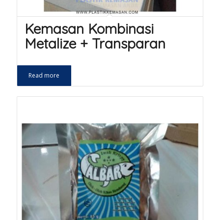
Kemasan Kombinasi
Metalize + Transparan
Read more