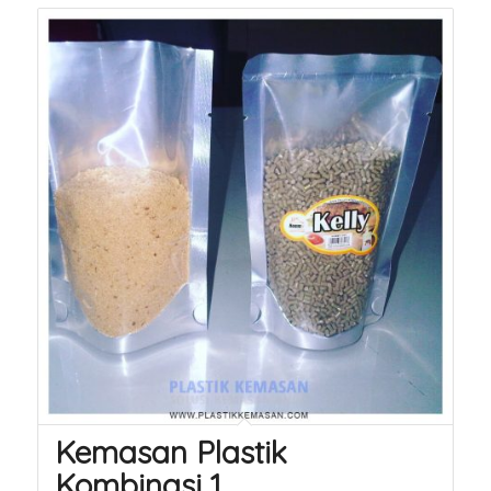
Kemasan Plastik
Kombinasi 1