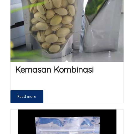
Kemasan Kombinasi
Read more