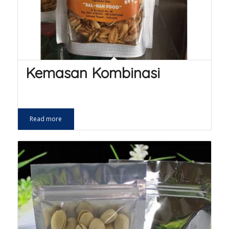
Kemasan Kombinasi
Read more