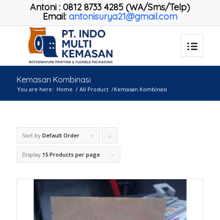
Antoni
:
0812 8733 4285 (WA/Sms/Telp)
Email:
antonisurya21@gmail.com
Kemasan Kombinasi
You are here:
Home
/
All Product
/
Kemasan Kombinasi
Sort by
Default Order
Click
to
Display
15 Products per page
order
products
descending