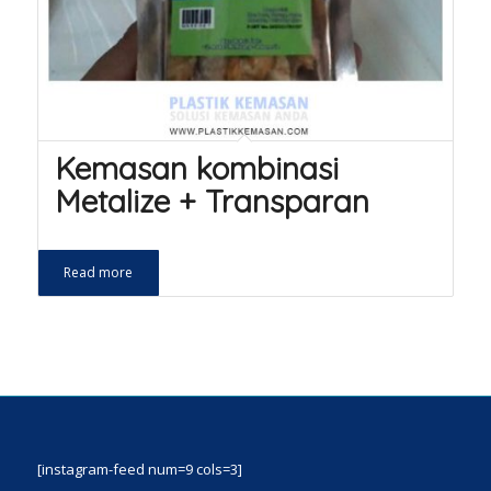
Kemasan kombinasi
Metalize + Transparan
Read more
[instagram-feed num=9 cols=3]