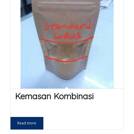
Kemasan Kombinasi
Read more