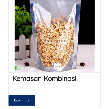
Kemasan Kombinasi
Read more