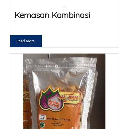
Kemasan Kombinasi
Read more