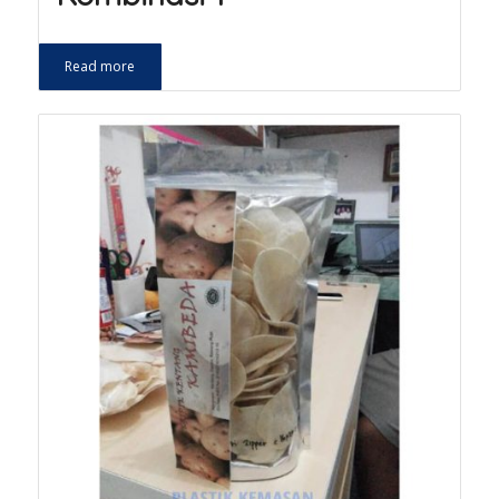
Read more