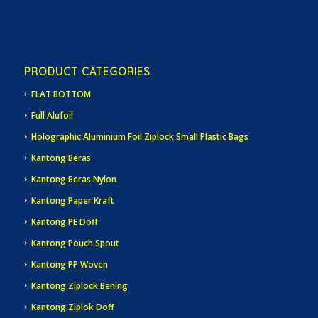
PRODUCT CATEGORIES
FLAT BOTTOM
Full Alufoil
Holographic Aluminium Foil Ziplock Small Plastic Bags
Kantong Beras
Kantong Beras Nylon
Kantong Paper Kraft
Kantong PE Doff
Kantong Pouch Spout
Kantong PP Woven
Kantong Ziplock Bening
Kantong Ziplok Doff