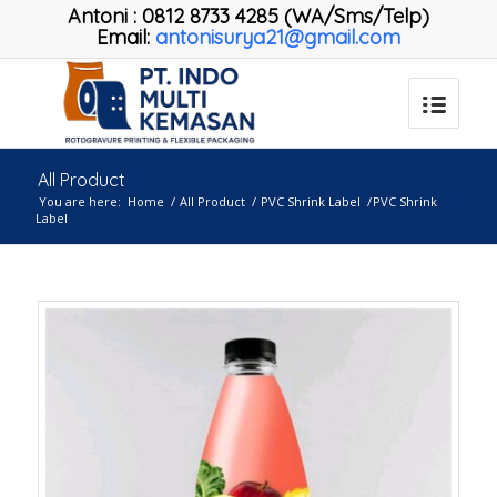
Antoni
:
0812 8733 4285 (WA/Sms/Telp)
Email:
antonisurya21@gmail.com
All Product
You are here:
Home
/
All Product
/
PVC Shrink Label
/
PVC Shrink
Label