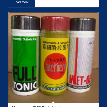
Read more