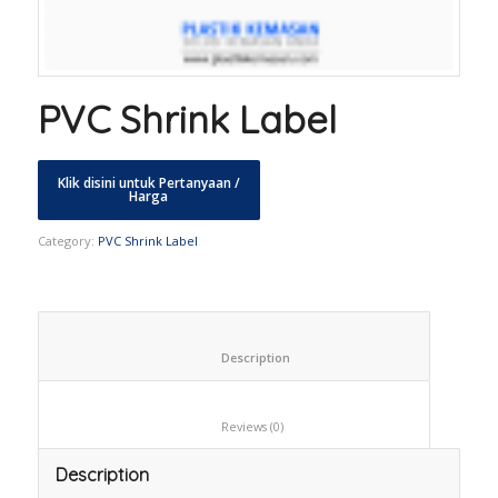
PVC Shrink Label
Category:
PVC Shrink Label
						Description					
						Reviews (0)					
Description