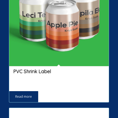
PVC Shrink Label
Read more