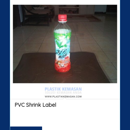
PVC Shrink Label