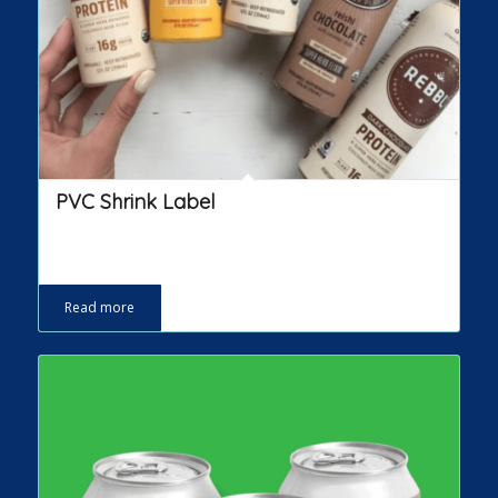
PVC Shrink Label
Read more