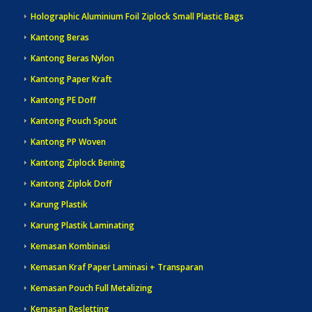
Holographic Aluminium Foil Ziplock Small Plastic Bags
Kantong Beras
Kantong Beras Nylon
Kantong Paper Kraft
Kantong PE Doff
Kantong Pouch Spout
Kantong PP Woven
Kantong Ziplock Bening
Kantong Ziplok Doff
Karung Plastik
Karung Plastik Laminating
Kemasan Kombinasi
Kemasan Kraf Paper Laminasi + Transparan
Kemasan Pouch Full Metalizing
Kemasan Resletting