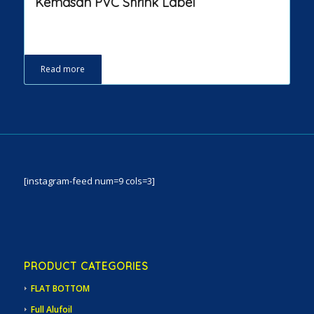
Kemasan PVC Shrink Label
Read more
[instagram-feed num=9 cols=3]
PRODUCT CATEGORIES
FLAT BOTTOM
Full Alufoil