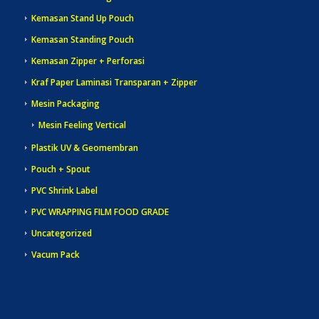
Kemasan Stand Up Pouch
Kemasan Standing Pouch
Kemasan Zipper + Perforasi
Kraf Paper Laminasi Transparan + Zipper
Mesin Packaging
Mesin Feeling Vertical
Plastik UV & Geomembran
Pouch + Spout
PVC Shrink Label
PVC WRAPPING FILM FOOD GRADE
Uncategorized
Vacum Pack