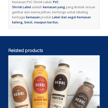
Kemasan PVC Shrink Label,
PVC
Shrink
Label
adalah
kemasan yang
yang dicetak sesuai
gambar dan warna pilihan, berfungsi untuk labeling
berbagai
kemasan
produk
Label dan segel Kemasan
kaleng, botol, maupun kardus.
Related products