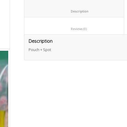
						Description					
						Reviews (0)					
Description
Pouch + Spot