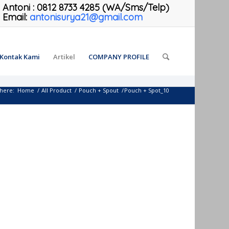
Antoni
:
0812 8733 4285 (WA/Sms/Telp)
Email:
antonisurya21@gmail.com
Kontak Kami
Artikel
COMPANY PROFILE
here:
Home
/
All Product
/
Pouch + Spout
/
Pouch + Spot_10