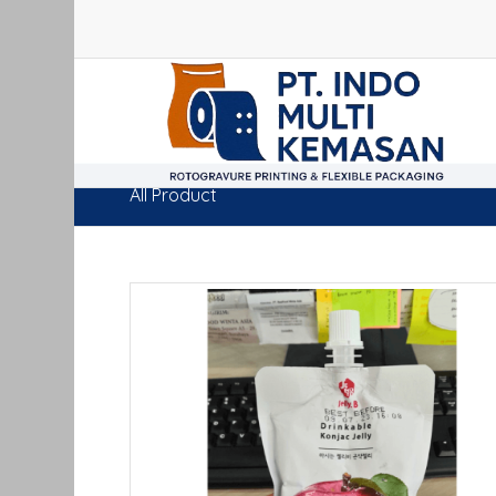
All Product