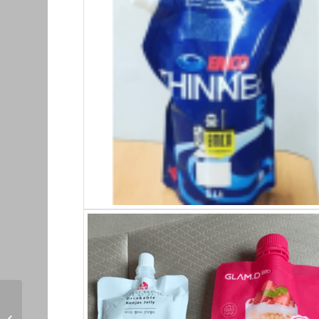
Pouch + Spot_9