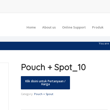
Home
About us
Online Support
Produk
You are 
Pouch + Spot_10
Category:
Pouch + Spout