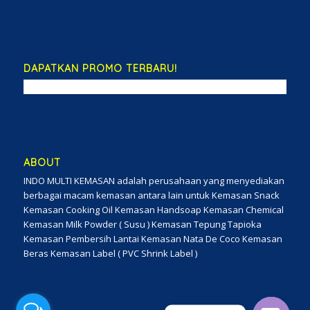
DAPATKAN PROMO TERBARU!
ABOUT
INDO MULTI KEMASAN adalah perusahaan yang menyediakan
berbagai macam kemasan antara lain untuk Kemasan Snack
Kemasan Cooking Oil Kemasan Handsoap Kemasan Chemical
Kemasan Milk Powder ( Susu ) Kemasan Tepung Tapioka
Kemasan Pembersih Lantai Kemasan Nata De Coco Kemasan
Beras Kemasan Label ( PVC Shrink Label )