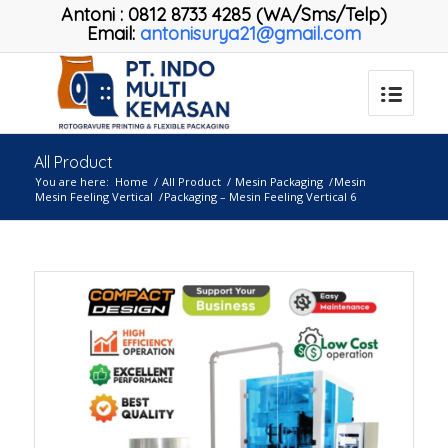
Antoni
:
0812 8733 4285 (WA/Sms/Telp)
Email:
antonisurya21@gmail.com
All Product
You are here:
Home
/
All Product
/
Mesin Packaging
/
Mesin
Mesin Feeling Vertical
/
Packaging – Mesin Feeling Vertical 6