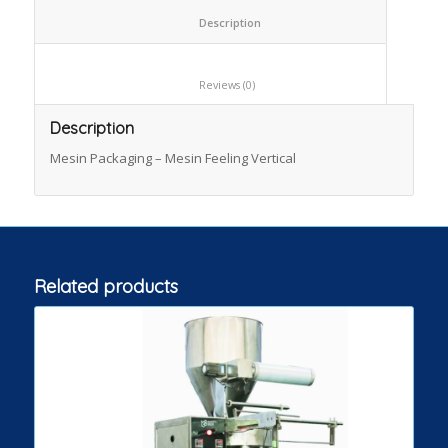
						Description					
						Reviews (0)					
Description
Mesin Packaging – Mesin Feeling Vertical
Related products