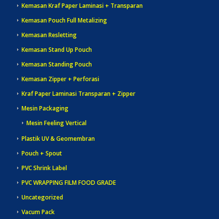
Kemasan Kraf Paper Laminasi + Transparan
Kemasan Pouch Full Metalizing
Kemasan Resletting
Kemasan Stand Up Pouch
Kemasan Standing Pouch
Kemasan Zipper + Perforasi
Kraf Paper Laminasi Transparan + Zipper
Mesin Packaging
Mesin Feeling Vertical
Plastik UV & Geomembran
Pouch + Spout
PVC Shrink Label
PVC WRAPPING FILM FOOD GRADE
Uncategorized
Vacum Pack