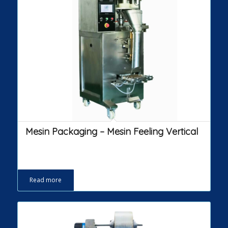
Mesin Packaging – Mesin Feeling Vertical
Read more