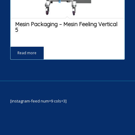
Mesin Packaging – Mesin Feeling Vertical
5
Read more
[instagram-feed num=9 cols=3]