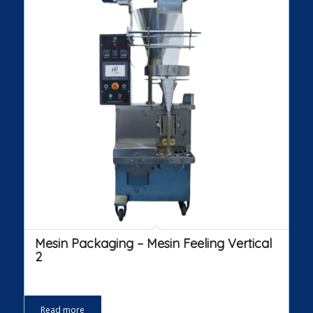
Mesin Packaging – Mesin Feeling Vertical
2
Read more