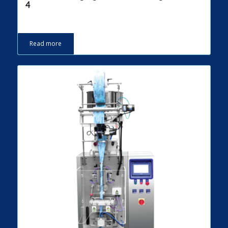
4
Read more