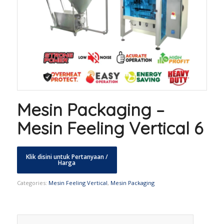
Mesin Packaging –
Mesin Feeling Vertical 6
Categories:
Mesin Feeling Vertical
,
Mesin Packaging