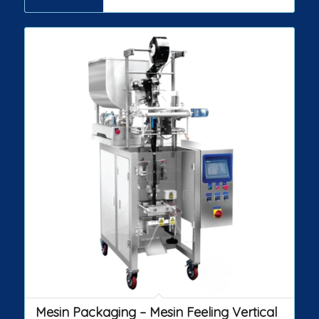
Mesin Packaging – Mesin Feeling Vertical