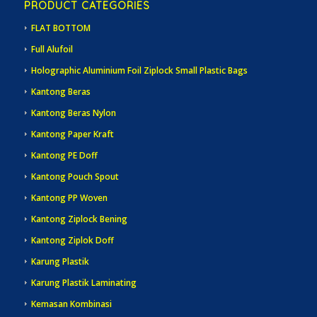
PRODUCT CATEGORIES
FLAT BOTTOM
Full Alufoil
Holographic Aluminium Foil Ziplock Small Plastic Bags
Kantong Beras
Kantong Beras Nylon
Kantong Paper Kraft
Kantong PE Doff
Kantong Pouch Spout
Kantong PP Woven
Kantong Ziplock Bening
Kantong Ziplok Doff
Karung Plastik
Karung Plastik Laminating
Kemasan Kombinasi