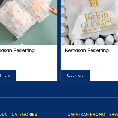
asan Resletting
Kemasan Resletting
d more
Read more
DUCT CATEGORIES
DAPATKAN PROMO TERB