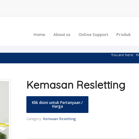
Home
About us
Online Support
Produk
You are here:
H
Kemasan Resletting
Category:
Kemasan Resletting