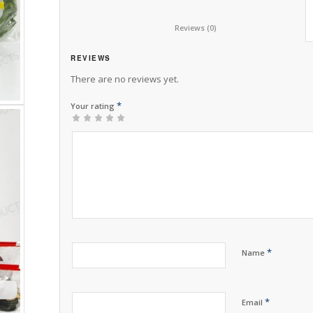
						Reviews (0)					
REVIEWS
There are no reviews yet.
*
Your rating
1
2 of
3 of 5
4 of 5
5 of 5 stars
of
5
stars
stars
5
stars
stars
*
Name
*
Email