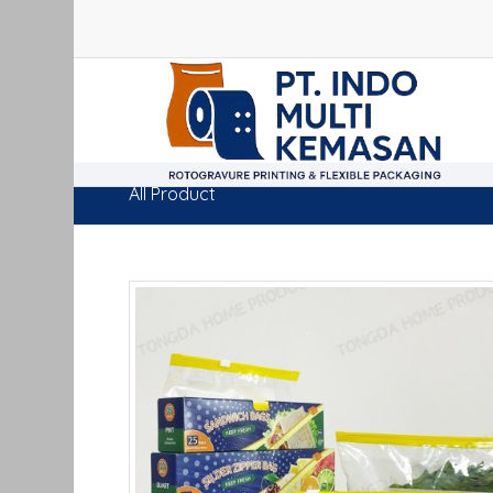
All Product