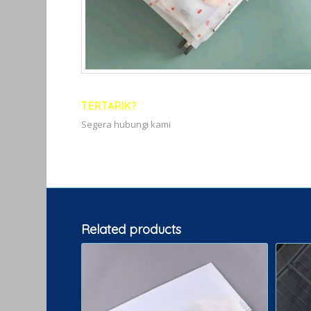
TERTARIK?
Segera hubungi kami
Related products