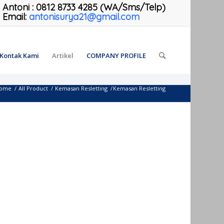
Antoni
:
0812 8733 4285 (WA/Sms/Telp)
Email:
antonisurya21@gmail.com
Kontak Kami
Artikel
COMPANY PROFILE
ome
/
All Product
/
Kemasan Resletting
/
Kemasan Resletting