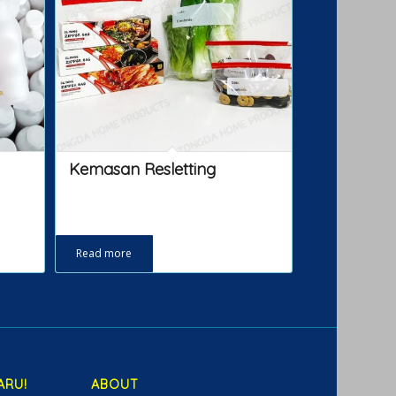
Kemasan Resletting
Read more
ARU!
ABOUT