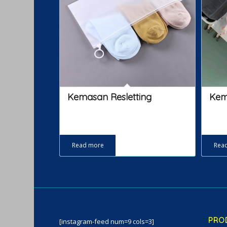
Kemasan Resletting
Kem
Read more
Rea
PRO
[instagram-feed num=9 cols=3]