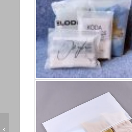
Kemasan Resletting