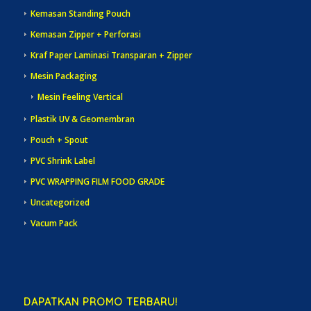
Kemasan Standing Pouch
Kemasan Zipper + Perforasi
Kraf Paper Laminasi Transparan + Zipper
Mesin Packaging
Mesin Feeling Vertical
Plastik UV & Geomembran
Pouch + Spout
PVC Shrink Label
PVC WRAPPING FILM FOOD GRADE
Uncategorized
Vacum Pack
DAPATKAN PROMO TERBARU!