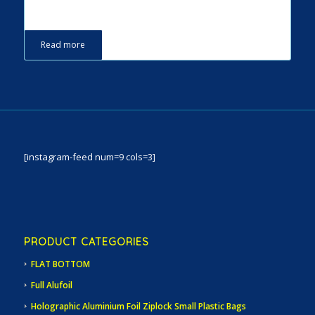
Read more
[instagram-feed num=9 cols=3]
PRODUCT CATEGORIES
FLAT BOTTOM
Full Alufoil
Holographic Aluminium Foil Ziplock Small Plastic Bags