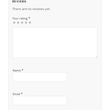
REVIEWS
There are no reviews yet.
*
Your rating
1
2 of
3 of 5
4 of 5
5 of 5 stars
of
5
stars
stars
5
stars
stars
*
Name
*
Email