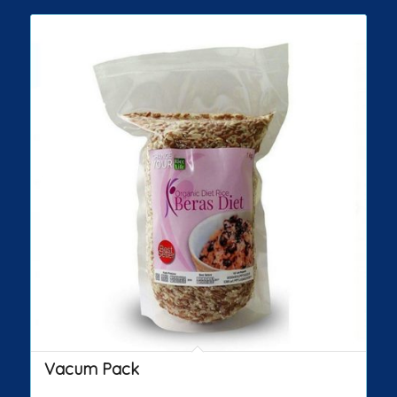
Vacum Pack