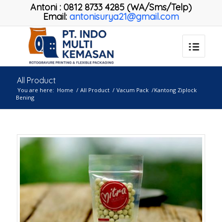
Antoni
:
0812 8733 4285 (WA/Sms/Telp)
Email:
antonisurya21@gmail.com
All Product
You are here:
Home
/
All Product
/
Vacum Pack
/
Kantong Ziplock
Bening