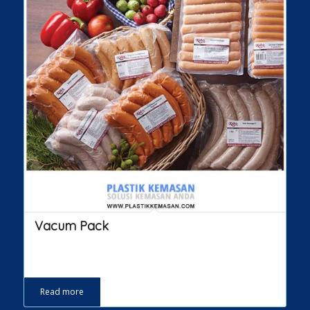
Vacum Pack
Read more