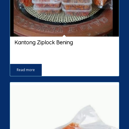
Kantong Ziplock Bening
Read more