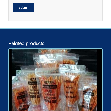
Related products