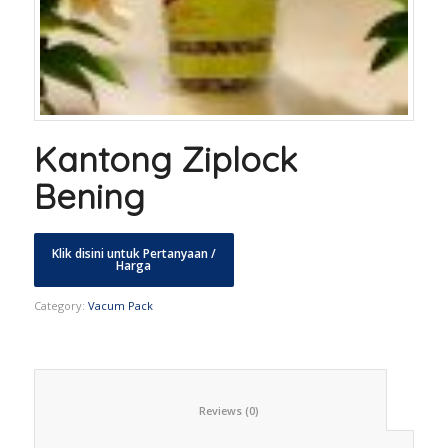
Kantong Ziplock
Bening
Category:
Vacum Pack
						Reviews (0)					