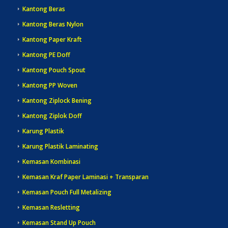
Kantong Beras
Kantong Beras Nylon
Kantong Paper Kraft
Kantong PE Doff
Kantong Pouch Spout
Kantong PP Woven
Kantong Ziplock Bening
Kantong Ziplok Doff
Karung Plastik
Karung Plastik Laminating
Kemasan Kombinasi
Kemasan Kraf Paper Laminasi + Transparan
Kemasan Pouch Full Metalizing
Kemasan Resletting
Kemasan Stand Up Pouch