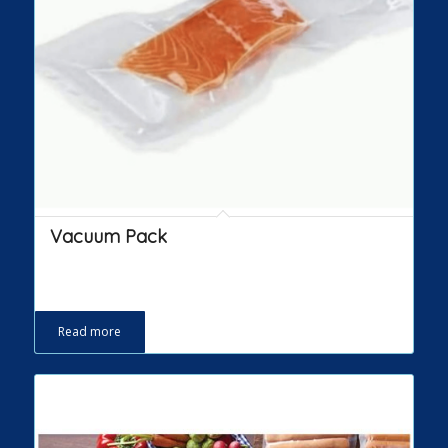
Vacuum Pack
Read more