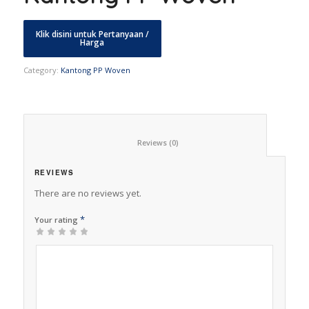
Category:
Kantong PP Woven
						Reviews (0)					
REVIEWS
There are no reviews yet.
*
Your rating
1
2 of
3 of 5
4 of 5
5 of 5 stars
of
5
stars
stars
5
stars
stars