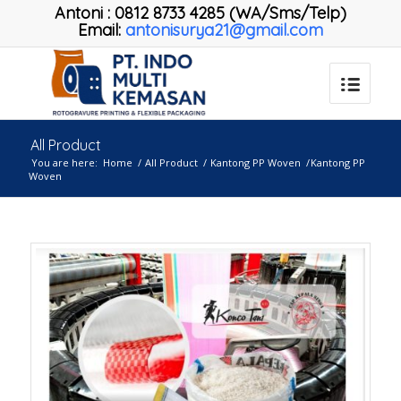
Antoni
:
0812 8733 4285 (WA/Sms/Telp)
Email:
antonisurya21@gmail.com
All Product
You are here:
Home
/
All Product
/
Kantong PP Woven
/
Kantong PP
Woven