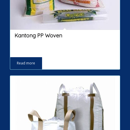
Kantong PP Woven
Read more