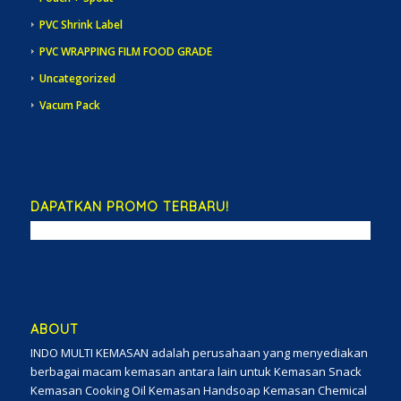
PVC Shrink Label
PVC WRAPPING FILM FOOD GRADE
Uncategorized
Vacum Pack
DAPATKAN PROMO TERBARU!
ABOUT
INDO MULTI KEMASAN adalah perusahaan yang menyediakan
berbagai macam kemasan antara lain untuk Kemasan Snack
Kemasan Cooking Oil Kemasan Handsoap Kemasan Chemical