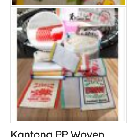
Kantong PP Woven