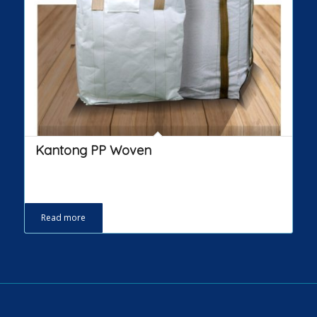
Kantong PP Woven
Read more