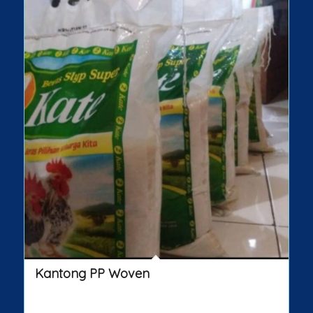
Kantong PP Woven