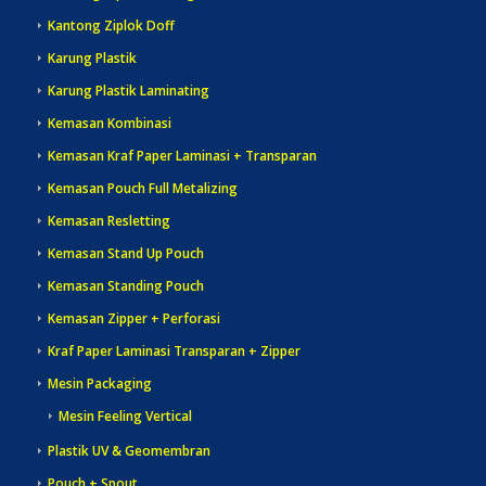
Kantong Ziplok Doff
Karung Plastik
Karung Plastik Laminating
Kemasan Kombinasi
Kemasan Kraf Paper Laminasi + Transparan
Kemasan Pouch Full Metalizing
Kemasan Resletting
Kemasan Stand Up Pouch
Kemasan Standing Pouch
Kemasan Zipper + Perforasi
Kraf Paper Laminasi Transparan + Zipper
Mesin Packaging
Mesin Feeling Vertical
Plastik UV & Geomembran
Pouch + Spout