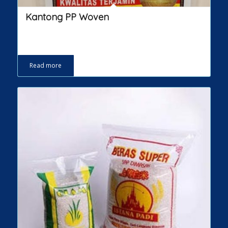
Kantong PP Woven
Read more