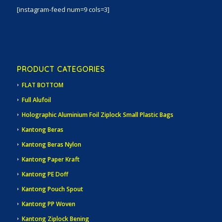
[instagram-feed num=9 cols=3]
PRODUCT CATEGORIES
FLAT BOTTOM
Full Alufoil
Holographic Aluminium Foil Ziplock Small Plastic Bags
Kantong Beras
Kantong Beras Nylon
Kantong Paper Kraft
Kantong PE Doff
Kantong Pouch Spout
Kantong PP Woven
Kantong Ziplock Bening