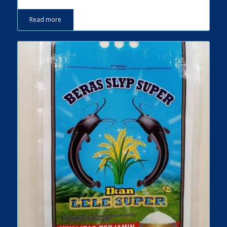
Read more