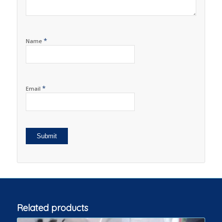
*
Name
*
Email
Related products