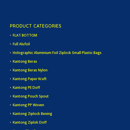
PRODUCT CATEGORIES
FLAT BOTTOM
Full Alufoil
Holographic Aluminium Foil Ziplock Small Plastic Bags
Kantong Beras
Kantong Beras Nylon
Kantong Paper Kraft
Kantong PE Doff
Kantong Pouch Spout
Kantong PP Woven
Kantong Ziplock Bening
Kantong Ziplok Doff