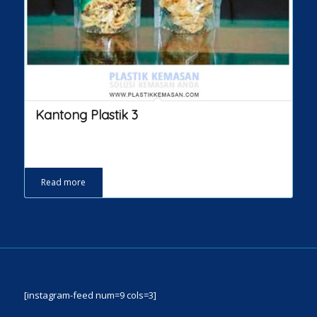
Kantong Plastik 3
Read more
[instagram-feed num=9 cols=3]