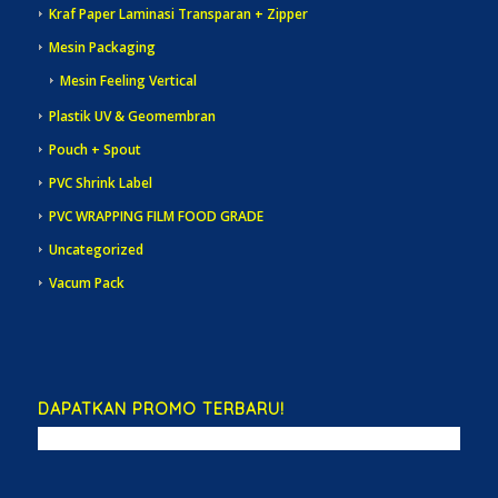
Kraf Paper Laminasi Transparan + Zipper
Mesin Packaging
Mesin Feeling Vertical
Plastik UV & Geomembran
Pouch + Spout
PVC Shrink Label
PVC WRAPPING FILM FOOD GRADE
Uncategorized
Vacum Pack
DAPATKAN PROMO TERBARU!