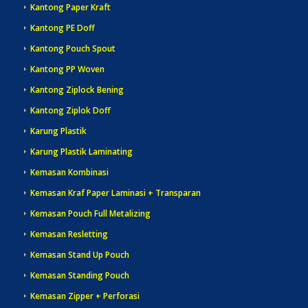
Kantong Paper Kraft
Kantong PE Doff
Kantong Pouch Spout
Kantong PP Woven
Kantong Ziplock Bening
Kantong Ziplok Doff
Karung Plastik
Karung Plastik Laminating
Kemasan Kombinasi
Kemasan Kraf Paper Laminasi + Transparan
Kemasan Pouch Full Metalizing
Kemasan Resletting
Kemasan Stand Up Pouch
Kemasan Standing Pouch
Kemasan Zipper + Perforasi