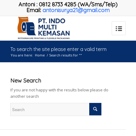
Antoni
:
0812 8733 4285 (WA/Sms/Telp)
Email:
antonisurya21@gmail.com
To search the site please enter a valid term
You are here:
Home
/
Search results for ""
New Search
If you are not happy with the results below please do
another search