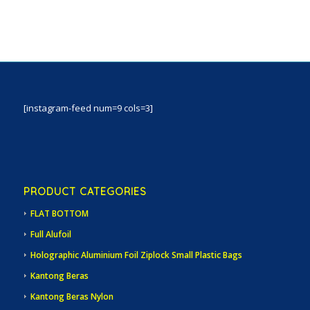
[instagram-feed num=9 cols=3]
PRODUCT CATEGORIES
FLAT BOTTOM
Full Alufoil
Holographic Aluminium Foil Ziplock Small Plastic Bags
Kantong Beras
Kantong Beras Nylon