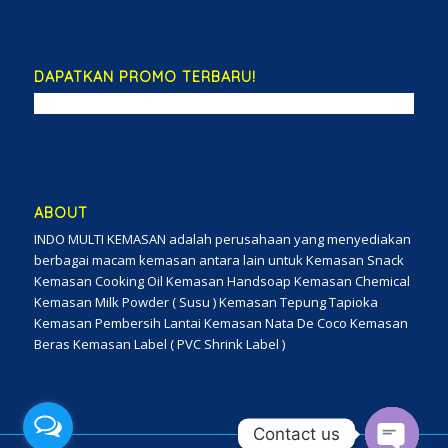
DAPATKAN PROMO TERBARU!
ABOUT
INDO MULTI KEMASAN adalah perusahaan yang menyediakan
berbagai macam kemasan antara lain untuk Kemasan Snack
Kemasan Cooking Oil Kemasan Handsoap Kemasan Chemical
Kemasan Milk Powder ( Susu ) Kemasan Tepung Tapioka
Kemasan Pembersih Lantai Kemasan Nata De Coco Kemasan
Beras Kemasan Label ( PVC Shrink Label )
Contact us