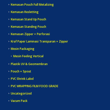
Kemasan Pouch Full Metalizing
Kemasan Resletting
Kemasan Stand Up Pouch
Kemasan Standing Pouch
Kemasan Zipper + Perforasi
Kraf Paper Laminasi Transparan + Zipper
Mesin Packaging
Mesin Feeling Vertical
Plastik UV & Geomembran
Pouch + Spout
PVC Shrink Label
PVC WRAPPING FILM FOOD GRADE
Uncategorized
Vacum Pack