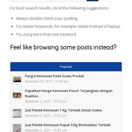
For best search results, mind the following suggestions:
Always double check your spelling.
Try similar keywords, for example: tablet instead of laptop.
Try using more than one keyword.
Feel like browsing some posts instead?
Popular
Fungsi Kemasan Pada Suatu Produk
November 10, 2017 - 12:06 am
Dapatkan Harga Kemasan Pouch Terjangkau dengan
Kualitas...
November 2, 2021 - 10:53 pm
Jual Plastik Kemasan 1 Kg Terbaik Untuk Usaha
November 2, 2021 - 10:55 pm
Jual Plastik Kemasan Pupuk 5 Kg Berkualitas Terbaik
November 2, 2021 - 10:56 pm