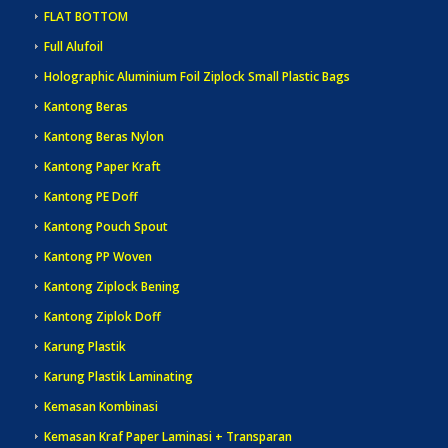
FLAT BOTTOM
Full Alufoil
Holographic Aluminium Foil Ziplock Small Plastic Bags
Kantong Beras
Kantong Beras Nylon
Kantong Paper Kraft
Kantong PE Doff
Kantong Pouch Spout
Kantong PP Woven
Kantong Ziplock Bening
Kantong Ziplok Doff
Karung Plastik
Karung Plastik Laminating
Kemasan Kombinasi
Kemasan Kraf Paper Laminasi + Transparan