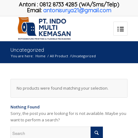
Antoni
:
0812 8733 4285 (WA/Sms/Telp)
Email:
antonisurya21@gmail.com
Uncategorized
You are here:
Home
/
All Product
/
Uncategorized
No products were found matching your selection.
Nothing Found
Sorry, the post you are looking for is not available. Maybe you
want to perform a search?