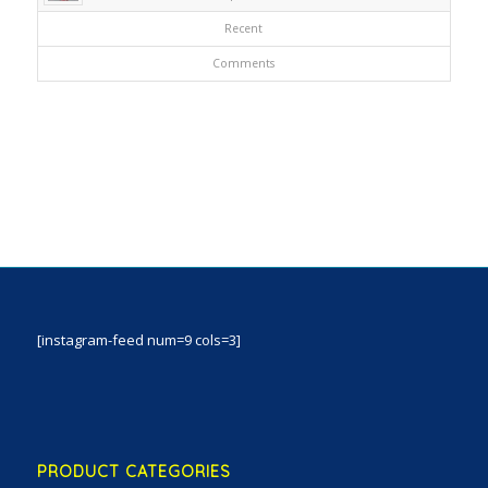
Recent
Comments
[instagram-feed num=9 cols=3]
PRODUCT CATEGORIES